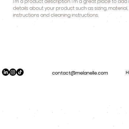
I'm a product description. I'm a great place to add
details about your product such as sizing, material, 
instructions and cleaning instructions.
contact@melanelle.com