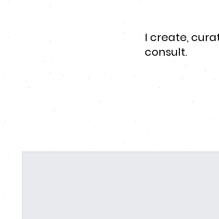
I create, cur
consult.