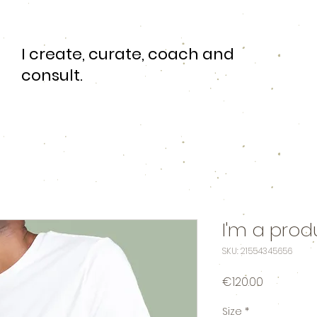
I create, curate, coach and
consult.
I'm a prod
SKU: 21554345656
Price
€120.00
Size
*