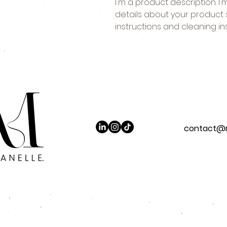
I'm a product description. I
details about your product su
instructions and cleaning ins
contact@m